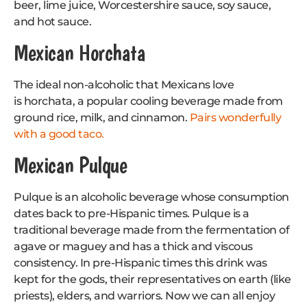
beer, lime juice, Worcestershire sauce, soy sauce,
and hot sauce.
Mexican Horchata
The ideal non-alcoholic that Mexicans love
is horchata, a popular cooling beverage made from
ground rice, milk, and cinnamon.
Pairs wonderfully
with a good taco.
Mexican Pulque
Pulque is an alcoholic beverage whose consumption
dates back to pre-Hispanic times. Pulque is a
traditional beverage made from the fermentation of
agave or maguey and has a thick and viscous
consistency. In pre-Hispanic times this drink was
kept for the gods, their representatives on earth (like
priests), elders, and warriors. Now we can all enjoy