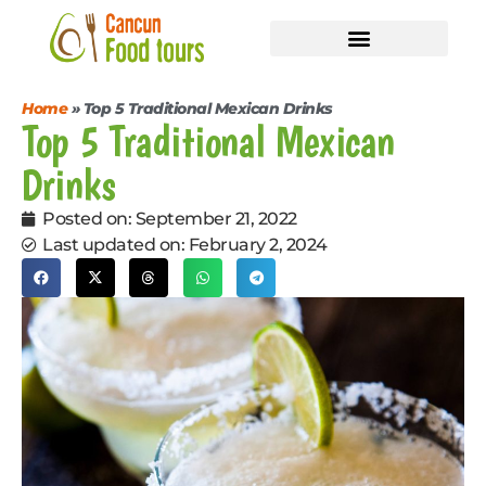
Shared Tours
Private Events
Home
»
Top 5 Traditional Mexican Drinks
Top 5 Traditional Mexican
Drinks
Posted on:
September 21, 2022
Last updated on: February 2, 2024