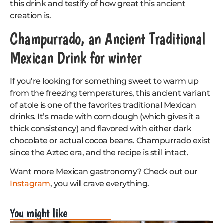
this drink and testify of how great this ancient
creation is.
Champurrado, an Ancient Traditional
Mexican Drink for winter
If you’re looking for something sweet to warm up
from the freezing temperatures, this ancient variant
of atole is one of the favorites traditional Mexican
drinks. It’s made with corn dough (which gives it a
thick consistency) and flavored with either dark
chocolate or actual cocoa beans. Champurrado exist
since the Aztec era, and the recipe is still intact.
Want more Mexican gastronomy? Check out our
Instagram
, you will crave everything.
You might like