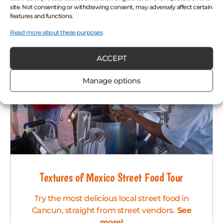
site. Not consenting or withdrawing consent, may adversely affect certain
features and functions.
Read more about these purposes
ACCEPT
Manage options
Textures of Mexico Street Food Tour
Try the most delicious local street food in
Cancun, straight from street vendors.
See
more!