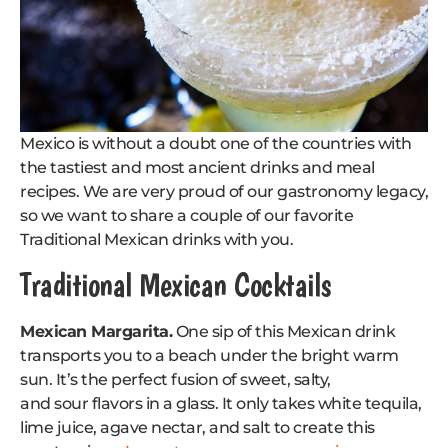
Mexico is without a doubt one of the countries with
the tastiest and most ancient drinks and meal
recipes. We are very proud of our gastronomy legacy,
so we want to share a couple of our favorite
Traditional Mexican drinks with you.
Traditional Mexican Cocktails
Mexican Margarita.
One sip of this Mexican drink
transports you to a beach under the bright warm
sun. It’s the perfect fusion of sweet, salty,
and sour flavors in a glass. It only takes white tequila,
lime juice, agave nectar, and salt to create this