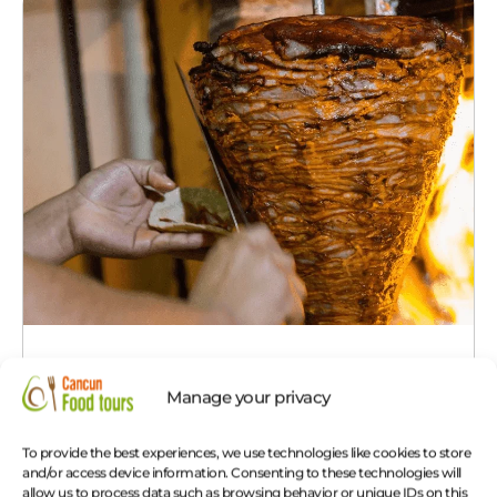
Cancun Taco Tour
Manage your privacy
The 4 Best Tacos in Cancun in one day.
See
more!
To provide the best experiences, we use technologies like cookies to store
and/or access device information. Consenting to these technologies will
allow us to process data such as browsing behavior or unique IDs on this