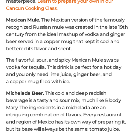
masterpiece.
Learn to prepare your own in our
Cancun Cooking Class.
Mexican Mule.
The Mexican version of the famously
recognized Russian mule was created in the late 19th
century from the ideal mashup of vodka and ginger
beer served in a copper mug that kept it cool and
bettered its flavor and scent.
The flavorful, sour, and spicy Mexican Mule swaps
vodka for tequila. This drink is perfect for a hot day
and you only need lime juice, ginger beer, and
a copper mug filled with ice.
Michelada Beer.
This cold and deep reddish
beverage is a tasty and sour mix, much like Bloody
Mary. The ingredients in a michelada are an
intriguing combination of flavors. Every restaurant
and region of Mexico has its own way of preparing it,
but its base will always be the same: tomato juice,