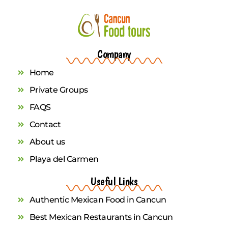
Company
Home
Private Groups
FAQS
Contact
About us
Playa del Carmen
Useful Links
Authentic Mexican Food in Cancun
Best Mexican Restaurants in Cancun