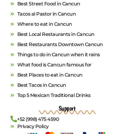
Best Street Food in Cancun
Tacos al Pastor in Cancun
Where to eat in Cancun
Best Local Restaurants in Cancun
Best Restaurants Downtown Cancun
Things to do in Cancun when it rains
What food is Cancun famous for
Best Places to eat in Cancun
Best Tacos in Cancun
Top 5 Mexican Traditional Drinks
Support
+52 (998) 475 4590
Privacy Policy