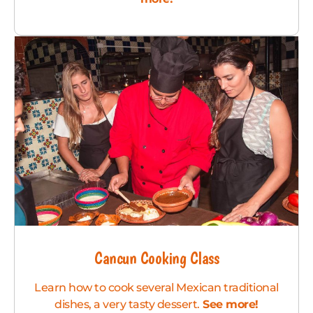
Cancun Cooking Class
Learn how to cook several Mexican traditional
dishes, a very tasty dessert.
See more!