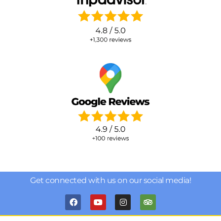
Get connected with us on our social media!